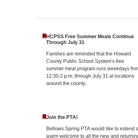
Bellows Spring El
HCPSS Free Summer Meals Continue
Through July 31
Families are reminded that the Howard
County Public School System's free
summer meal program runs weekdays fro
12:30-2 p.m. through July 31 at locations
around the county.
Join the PTA!
Bellows Spring PTA would like to extend 
warm welcome to all the new and returnin