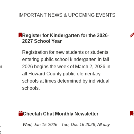
ementary School Home
IMPORTANT NEWS & UPCOMING EVENTS
Register for Kindergarten for the 2026-
2027 School Year
Registration for new students or students
entering public school kindergarten in fall
m
2026 begins the week of March 2, 2026 in
all Howard County public elementary
schools at times determined by individual
schools.
Cheetah Chat Monthly Newsletter
Wed, Jan 15 2025
-
Tue, Dec 15 2026, All day
a
g