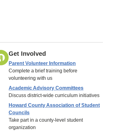
Get Involved
Parent Volunteer Information
Complete a brief training before
volunteering with us
Academic Advisory Committees
Discuss district-wide curriculum initiatives
Howard County Association of Student
Councils
Take part in a county-level student
organization