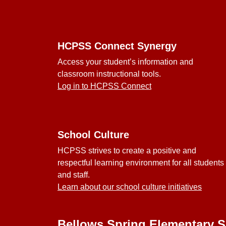
Footer
HCPSS Connect Synergy
Access your student’s information and
classroom instructional tools.
Log in to HCPSS Connect
School Culture
HCPSS strives to create a positive and
respectful learning environment for all students
and staff.
Learn about our school culture initiatives
Bellows Spring Elementary 