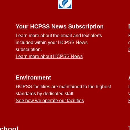
Your HCPSS News Subscription
Learn more about the email and text alerts
included within your HCPSS News
subscription.
Learn more about HCPSS News
Environment
HCPSS facilities are maintained to the highest
standards by dedicated staff.
See how we operate our facilities
School