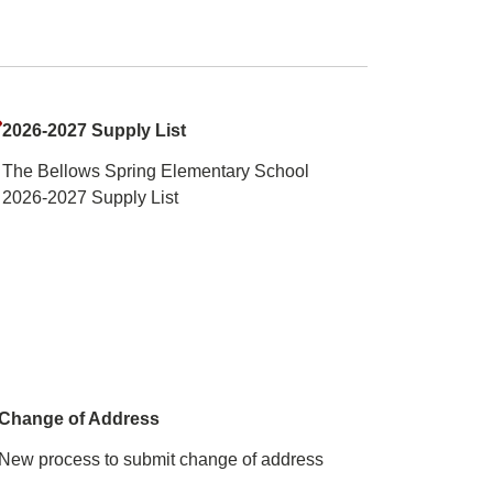
2026-2027 Supply List
The Bellows Spring Elementary School
2026-2027 Supply List
Change of Address
New process to submit change of address