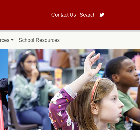
twitter page fo
Contact Us
Search
rces
School Resources