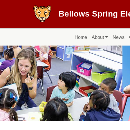
Skip to main content
Bellows Spring E
Main navigation
Home
About
News