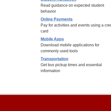
Read guidance on expected student
behavior
Online Payments
Pay for activities and events using a cred
card
Mobile Apps
Download mobile applications for
commonly used tools
Transportation
Get bus pickup times and essential
information