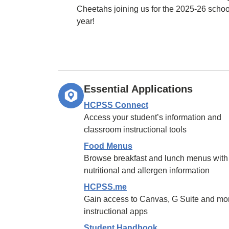
Cheetahs joining us for the 2025-26 schoo
year!
Essential Applications
HCPSS Connect
Access your student’s information and
classroom instructional tools
Food Menus
Browse breakfast and lunch menus with
nutritional and allergen information
HCPSS.me
Gain access to Canvas, G Suite and mo
instructional apps
Student Handbook