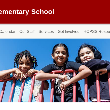
lementary School
Calendar
Our Staff
Services
Get Involved
HCPSS Resou