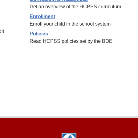
Get an overview of the HCPSS curriculum
Enrollment
Enroll your child in the school system
it
Policies
Read HCPSS policies set by the BOE