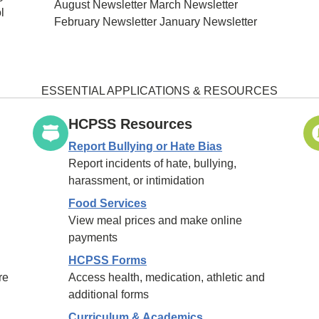
August Newsletter March Newsletter
l
February Newsletter January Newsletter
ESSENTIAL APPLICATIONS & RESOURCES
HCPSS Resources
Report Bullying or Hate Bias
Report incidents of hate, bullying,
harassment, or intimidation
Food Services
View meal prices and make online
payments
HCPSS Forms
re
Access health, medication, athletic and
additional forms
Curriculum & Academics