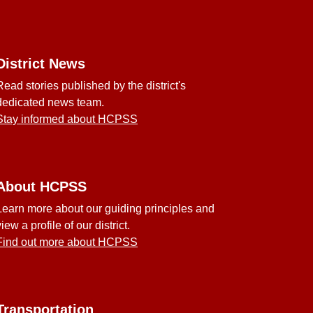
District News
Read stories published by the district's
dedicated news team.
Stay informed about HCPSS
About HCPSS
Learn more about our guiding principles and
view a profile of our district.
Find out more about HCPSS
Transportation