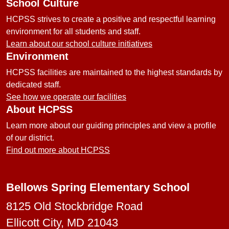
School Culture
HCPSS strives to create a positive and respectful learning
environment for all students and staff.
Learn about our school culture initiatives
Environment
HCPSS facilities are maintained to the highest standards by
dedicated staff.
See how we operate our facilities
About HCPSS
Learn more about our guiding principles and view a profile
of our district.
Find out more about HCPSS
Bellows Spring Elementary School
8125 Old Stockbridge Road
Ellicott City, MD 21043