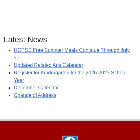
Latest News
HCPSS Free Summer Meals Continue Through July
31
Updated Related Arts Calendar
Register for Kindergarten for the 2026-2027 School
Year
December Calendar
Change of Address