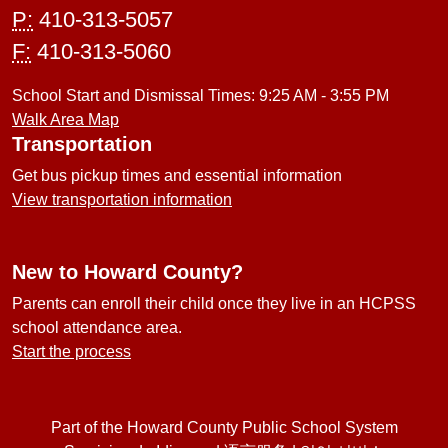
P:
410-313-5057
F:
410-313-5060
School Start and Dismissal Times: 9:25 AM - 3:55 PM
Walk Area Map
Transportation
Get bus pickup times and essential information
View transportation information
New to Howard County?
Parents can enroll their child once they live in an HCPSS
school attendance area.
Start the process
Part of the Howard County Public School System