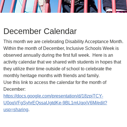
December Calendar
This month we are celebrating Disability Acceptance Month.
Within the month of December, Inclusive Schools Week is
observed annually during the first full week. Here is an
activity calendar that we shared with students in hopes that
they utilize their time outside of school to celebrate the
monthly heritage months with friends and family.
Use this link to access the calendar for the month of
December:
https://docs.google.com/presentation/d/18zpjTCY-
U0oqVFgSyhrEQssaUgtdKe-9BL1mUqojV6M/edit?
usp=sharing
.