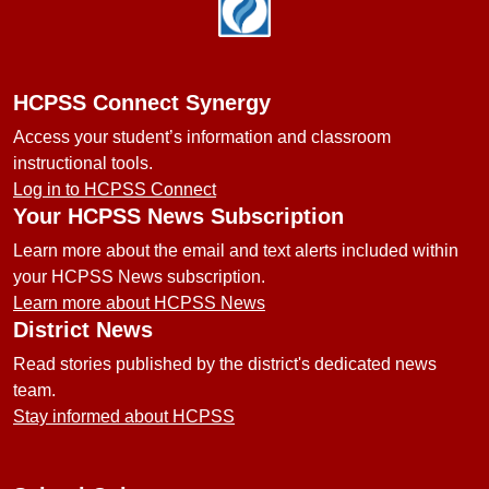
Footer
HCPSS Connect Synergy
Access your student’s information and classroom
instructional tools.
Log in to HCPSS Connect
Your HCPSS News Subscription
Learn more about the email and text alerts included within
your HCPSS News subscription.
Learn more about HCPSS News
District News
Read stories published by the district's dedicated news
team.
Stay informed about HCPSS