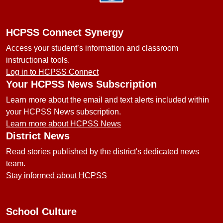
HCPSS Connect Synergy
Access your student’s information and classroom
instructional tools.
Log in to HCPSS Connect
Your HCPSS News Subscription
Learn more about the email and text alerts included within
your HCPSS News subscription.
Learn more about HCPSS News
District News
Read stories published by the district's dedicated news
team.
Stay informed about HCPSS
School Culture