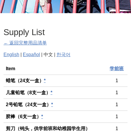
Supply List
← 返回完整用品清单
English
|
Español
| 中文 |
한국어
General
Item
学前班
蜡笔（24支一盒）
*
1
儿童铅笔（8支一盒）
*
1
2号铅笔（24支一盒）
*
1
胶棒（6支一盒）
*
1
剪刀（钝头，供学前班和幼稚园学生用）
1