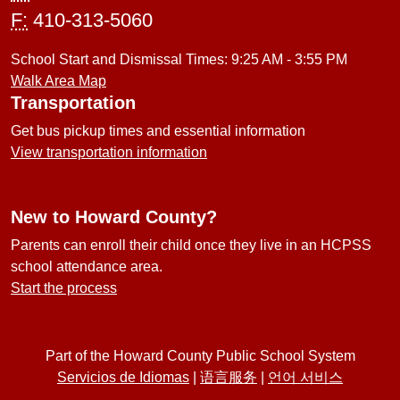
F:
410-313-5060
School Start and Dismissal Times: 9:25 AM - 3:55 PM
Walk Area Map
Transportation
Get bus pickup times and essential information
View transportation information
New to Howard County?
Parents can enroll their child once they live in an HCPSS
school attendance area.
Start the process
Part of the Howard County Public School System
Servicios de Idiomas
|
语言服务
|
언어 서비스