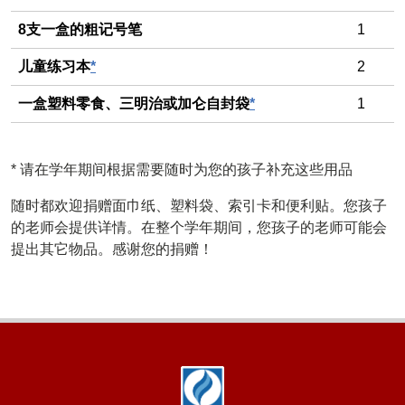
8支一盒的粗记号笔
1
儿童练习本
*
2
一盒塑料零食、三明治或加仑自封袋
*
1
*
请在学年期间根据需要随时为您的孩子补充这些用品
随时都欢迎捐赠面巾纸、塑料袋、索引卡和便利贴。您孩子
的老师会提供详情。在整个学年期间，您孩子的老师可能会
提出其它物品。感谢您的捐赠！
Footer