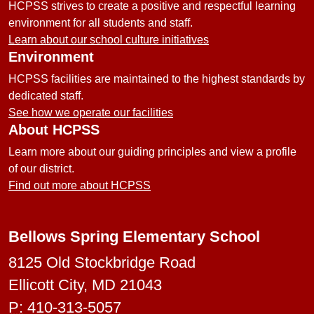
HCPSS strives to create a positive and respectful learning
environment for all students and staff.
Learn about our school culture initiatives
Environment
HCPSS facilities are maintained to the highest standards by
dedicated staff.
See how we operate our facilities
About HCPSS
Learn more about our guiding principles and view a profile
of our district.
Find out more about HCPSS
Bellows Spring Elementary School
8125 Old Stockbridge Road
Ellicott City, MD 21043
P:
410-313-5057