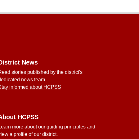
District News
Read stories published by the district's
dedicated news team.
Stay informed about HCPSS
About HCPSS
Learn more about our guiding principles and
view a profile of our district.