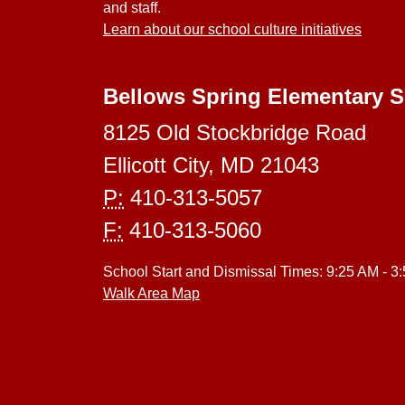
and staff.
Learn about our school culture initiatives
Bellows Spring Elementary 
8125 Old Stockbridge Road
Ellicott City, MD 21043
P:
410-313-5057
F:
410-313-5060
School Start and Dismissal Times: 9:25 AM - 3
Walk Area Map