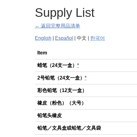
Supply List
← 返回完整用品清单
English
|
Español
| 中文 |
한국어
General
Item
蜡笔（24支一盒）
*
2号铅笔（24支一盒）
*
彩色铅笔（12支一盒）
橡皮（粉色）（大号）
铅笔头橡皮
铅笔／文具盒或铅笔／文具袋