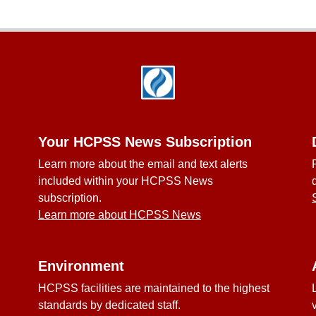
Your HCPSS News Subscription
Learn more about the email and text alerts
included within your HCPSS News
subscription.
Learn more about HCPSS News
Environment
HCPSS facilities are maintained to the highest
standards by dedicated staff.