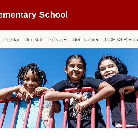
lementary School
Calendar
Our Staff
Services
Get Involved
HCPSS Resou