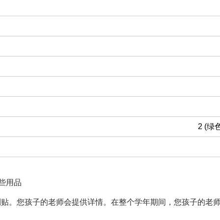
2 (绿
些用品
利贴。您孩子的老师会提供详情。在整个学年期间，您孩子的老