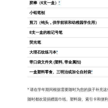
胶棒（6支一盒）
*
小铅笔刨
剪刀（钝头，供学前班和幼稚园学生用）
8支一盒的粗记号笔
荧光笔
大理石纹练习本
*
带口袋文件夹 (塑料, 带金属扣)
一盒塑料零食、三明治或加仑自封袋
*
*
请在学年期间根据需要随时为您的孩子补充这
随时都欢迎捐赠面巾纸、塑料袋、索引卡和便