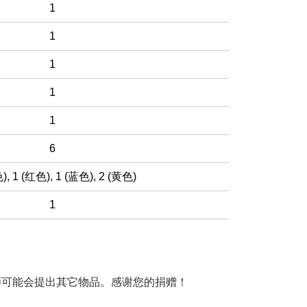
1
1
1
1
1
6
色)
,
1 (红色)
,
1 (蓝色)
,
2 (黄色)
1
师可能会提出其它物品。感谢您的捐赠！