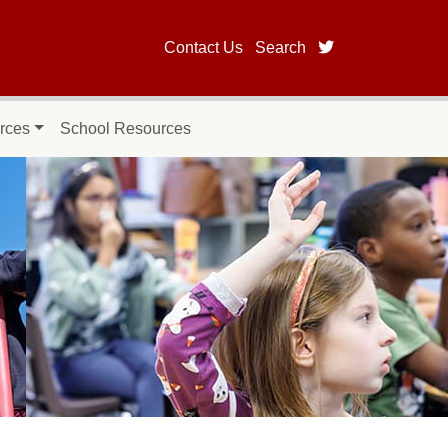
twitter page fo
Contact Us
Search
rces
School Resources