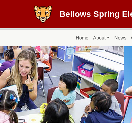
Skip to main content
Bellows Spring E
Main navigation
Home
About
News