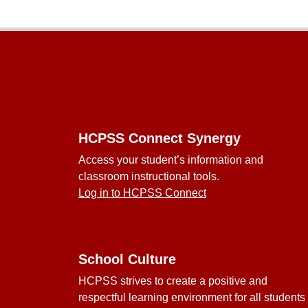
Footer
HCPSS Connect Synergy
Access your student’s information and
classroom instructional tools.
Log in to HCPSS Connect
School Culture
HCPSS strives to create a positive and
respectful learning environment for all students