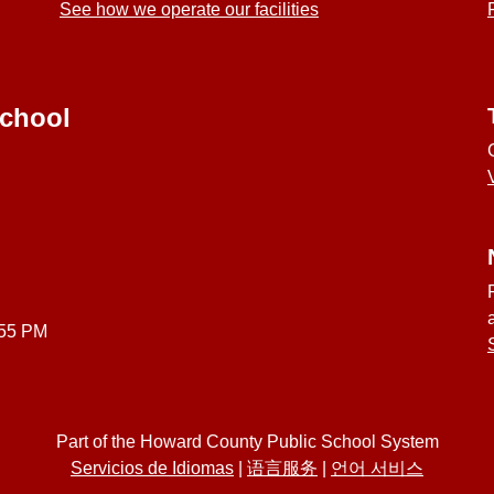
See how we operate our facilities
School
:55 PM
Part of the Howard County Public School System
Servicios de Idiomas
|
语言服务
|
언어 서비스