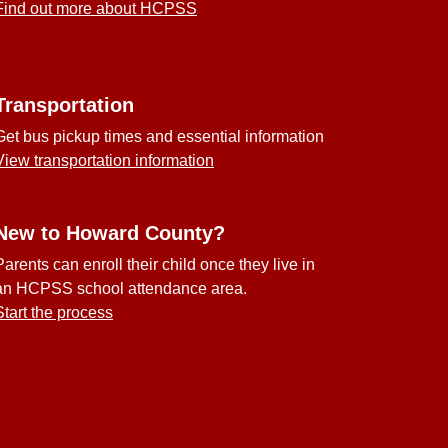
Find out more about HCPSS
Transportation
Get bus pickup times and essential information
View transportation information
New to Howard County?
Parents can enroll their child once they live in
an HCPSS school attendance area.
Start the process